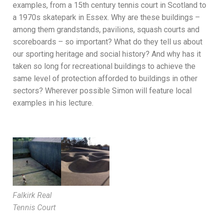
examples, from a 15th century tennis court in Scotland to
a 1970s skatepark in Essex. Why are these buildings –
among them grandstands, pavilions, squash courts and
scoreboards – so important? What do they tell us about
our sporting heritage and social history? And why has it
taken so long for recreational buildings to achieve the
same level of protection afforded to buildings in other
sectors? Wherever possible Simon will feature local
examples in his lecture.
Falkirk Real
Tennis Court