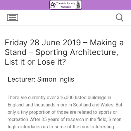
Friday 28 June 2019 – Making a
Stand – Sporting Architecture,
List it or Lose it?
Lecturer: Simon Inglis
There are currently over 316,000 listed buildings in
England, and thousands more in Scotland and Wales. But
only a tiny proportion of those are related to sports or
recreation. After 35 years of research in the field, Simon
Inglis introduces us to some of the most interesting