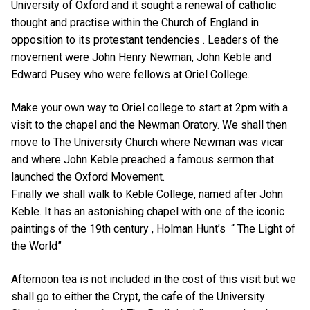
University of Oxford and it sought a renewal of catholic
thought and practise within the Church of England in
opposition to its protestant tendencies . Leaders of the
movement were John Henry Newman, John Keble and
Edward Pusey who were fellows at Oriel College.
Make your own way to Oriel college to start at 2pm with a
visit to the chapel and the Newman Oratory. We shall then
move to The University Church where Newman was vicar
and where John Keble preached a famous sermon that
launched the Oxford Movement.
Finally we shall walk to Keble College, named after John
Keble. It has an astonishing chapel with one of the iconic
paintings of the 19th century , Holman Hunt’s “ The Light of
the World”
Afternoon tea is not included in the cost of this visit but we
shall go to either the Crypt, the cafe of the University