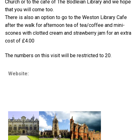
Church or to the cafe of The Bodleian Library and we hope
that you will come too.
There is also an option to go to the Weston Library Cafe
after the walk for afternoon tea of tea/coffee and mini-
scones with clotted cream and strawberry jam for an extra
cost of £4.00
The numbers on this visit will be restricted to 20.
Website: