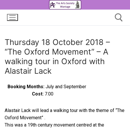
Thursday 18 October 2018 –
“The Oxford Movement” – A
walking tour in Oxford with
Alastair Lack
Booking Months:
July and September
Cost:
7.00
Alastair Lack will lead a walking tour with the theme of “The
Oxford Movement” .
This was a 19th century movement centred at the